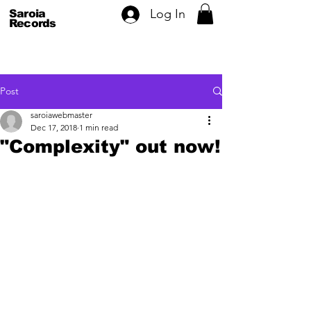
Log In
Saroia
Records
Post
saroiawebmaster
Dec 17, 2018
1 min read
"Complexity" out now!