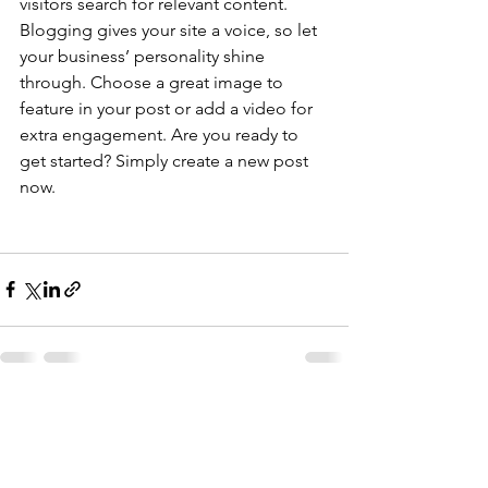
visitors search for relevant content. 
Blogging gives your site a voice, so let 
your business’ personality shine 
through. Choose a great image to 
feature in your post or add a video for 
extra engagement. Are you ready to 
get started? Simply create a new post 
now. 
See All
Recent Posts