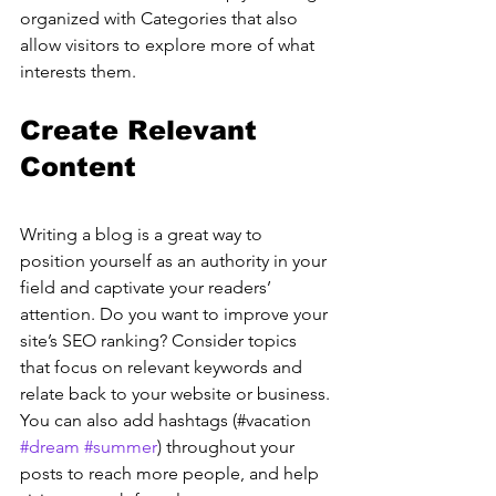
organized with Categories that also 
allow visitors to explore more of what 
interests them.
Create Relevant 
Content
Writing a blog is a great way to 
position yourself as an authority in your 
field and captivate your readers’ 
attention. Do you want to improve your 
site’s SEO ranking? Consider topics 
that focus on relevant keywords and 
relate back to your website or business. 
You can also add hashtags (#vacation 
#dream
#summer
) throughout your 
posts to reach more people, and help 