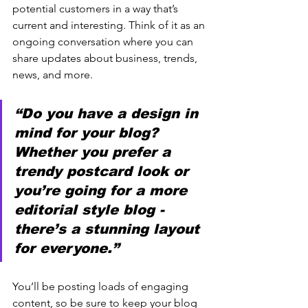
potential customers in a way that’s 
current and interesting. Think of it as an 
ongoing conversation where you can 
share updates about business, trends, 
news, and more. 
“Do you have a design in 
mind for your blog? 
Whether you prefer a 
trendy postcard look or 
you’re going for a more 
editorial style blog - 
there’s a stunning layout 
for everyone.”
You’ll be posting loads of engaging 
content, so be sure to keep your blog 