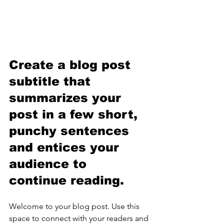
Create a blog post 
subtitle that 
summarizes your 
post in a few short, 
punchy sentences 
and entices your 
audience to 
continue reading.
Welcome to your blog post. Use this 
space to connect with your readers and 